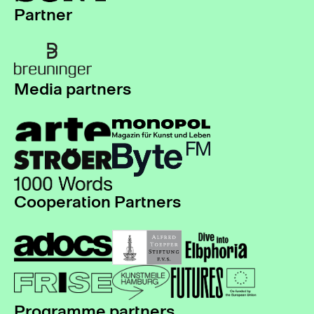
Partner
Media partners
Cooperation Partners
Programme partners