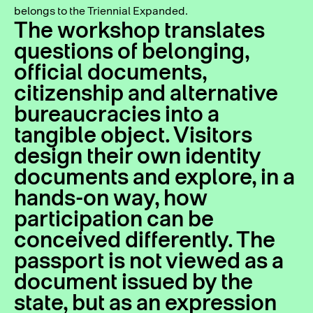
belongs to the Triennial Expanded.
The workshop translates
questions of belonging,
official documents,
citizenship and alternative
bureaucracies into a
tangible object. Visitors
design their own identity
documents and explore, in a
hands-on way, how
participation can be
conceived differently. The
passport is not viewed as a
document issued by the
state, but as an expression