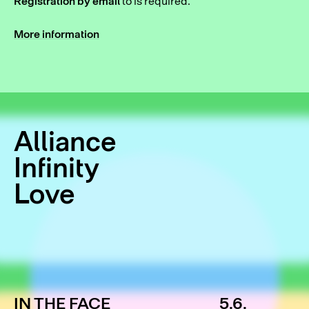
Registration by email
to
is required.
More information
Alliance
Infinity
Love
IN THE FACE
5.6.