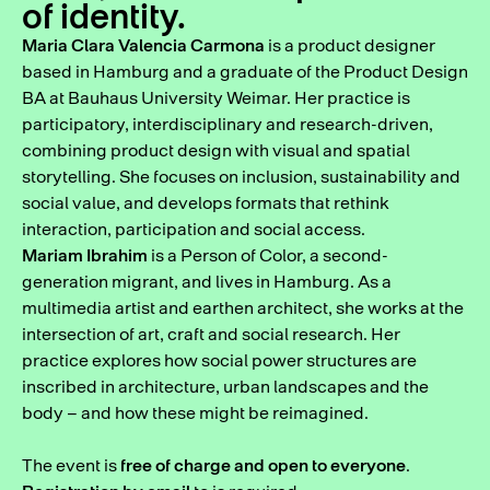
of identity.
Maria Clara Valencia Carmona
is a product designer
based in Hamburg and a graduate of the Product Design
BA at Bauhaus University Weimar. Her practice is
participatory, interdisciplinary and research-driven,
combining product design with visual and spatial
storytelling. She focuses on inclusion, sustainability and
social value, and develops formats that rethink
interaction, participation and social access.
Mariam Ibrahim
is a Person of Color, a second-
generation migrant, and lives in Hamburg. As a
multimedia artist and earthen architect, she works at the
intersection of art, craft and social research. Her
practice explores how social power structures are
inscribed in architecture, urban landscapes and the
body – and how these might be reimagined.
The event is
free of charge and open to everyone
.