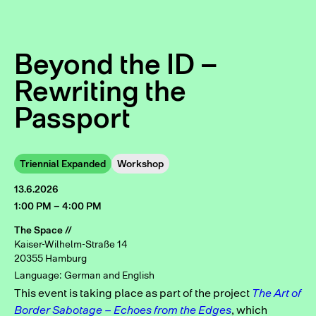
Beyond the ID –
Rewriting the
Passport
Triennial Expanded
Workshop
13.6.2026
1:00 PM – 4:00 PM
The Space //
Kaiser-Wilhelm-Straße 14
20355 Hamburg
Language: German and English
This event is taking place as part of the project
The Art of
Border Sabotage – Echoes from the Edges
, which