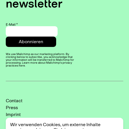
newsletter
E-Mail
*
We use Mailchimp as our marketing platform. By
clicking below to subscribe, you acknowledge that
your information will be transferred to Mailchimp for
processing. Learn more about Mailchimp's privacy
practices here.
Contact
Press
Imprint
Privacy Policy
Wir verwenden Cookies, um externe Inhalte
Cookie-Einstellungen