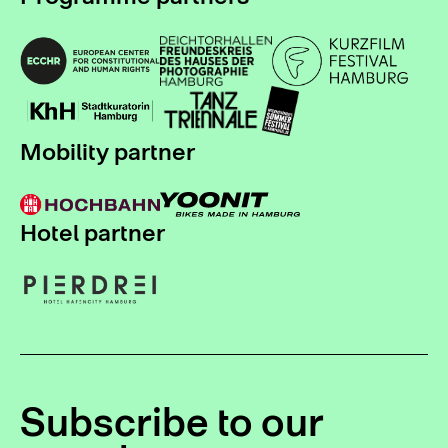
Mobility partner
Hotel partner
Subscribe to our