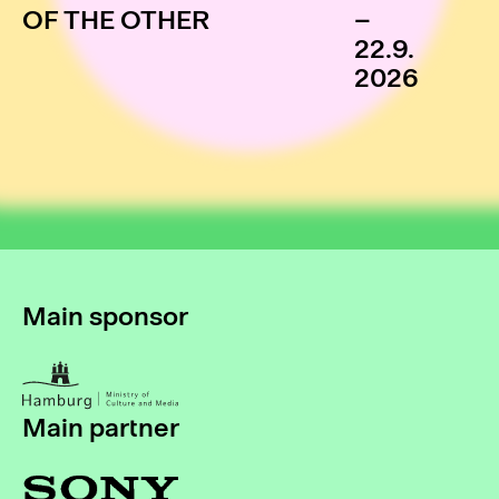
OF THE OTHER
–
22.9.
2026
Main sponsor
Main partner