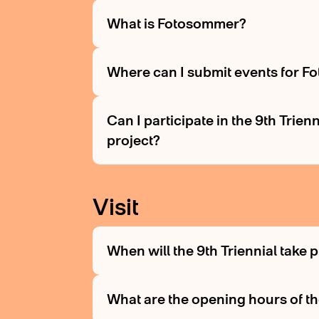
What is Fotosommer?
Where can I submit events for 
Can I participate in the 9th Trie
project?
Visit
When will the 9th Triennial take 
What are the opening hours of th