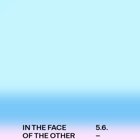
IN THE FACE
5.6.
OF THE OTHER
–