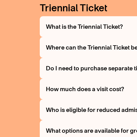
Triennial Ticket
What is the Triennial Ticket?
Where can the Triennial Ticket 
Do I need to purchase separate tic
How much does a visit cost?
Who is eligible for reduced admi
What options are available for g