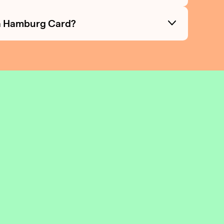
e a Hamburg Card?