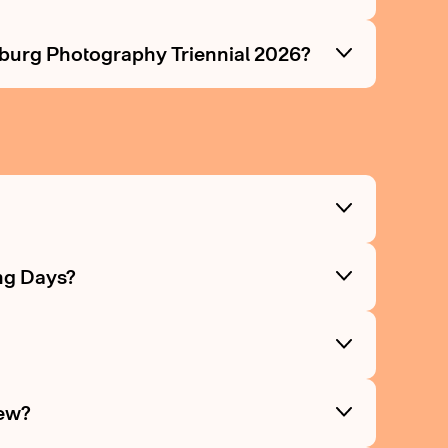
mburg Photography Triennial 2026?
?
ng Days?
?
iew?