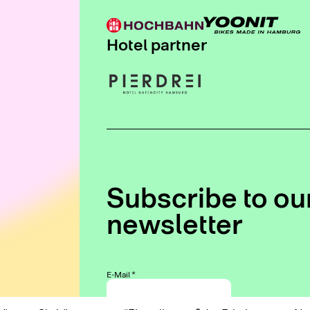
Hotel partner
Subscribe to ou
newsletter
E-Mail
*