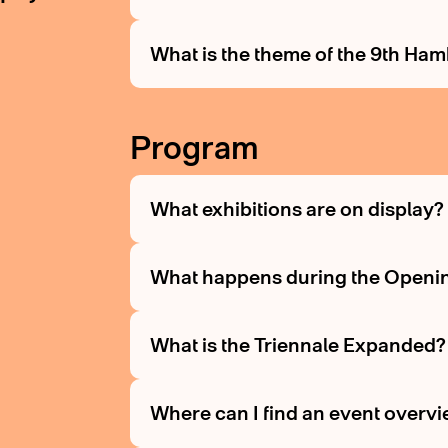
What is the theme of the 9th Ha
Program
What exhibitions are on display
What happens during the Openi
What is the Triennale Expanded
Where can I find an event overv