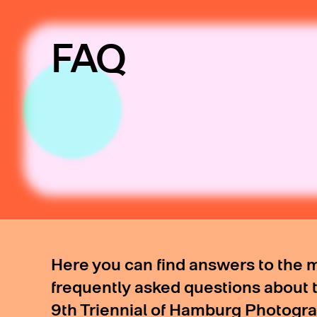
FAQ
Here you can find answers to the 
frequently asked questions about 
9th Triennial of Hamburg Photogr