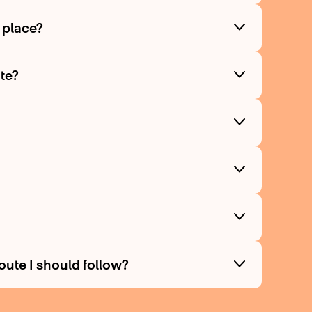
g place?
ite?
route I should follow?