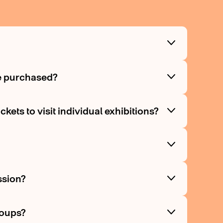
be purchased?
kets to visit individual exhibitions?
ssion?
roups?