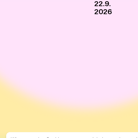
22.9.
2026