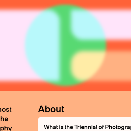
About
most
the
What is the Triennial of Photog
aphy