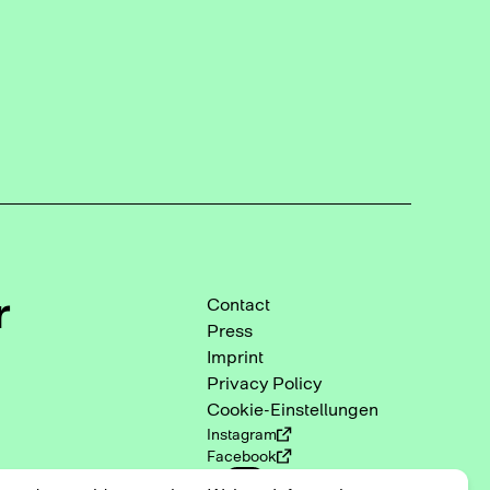
r
Contact
Press
Imprint
Privacy Policy
Cookie-Einstellungen
Instagram
Facebook
DE
EN