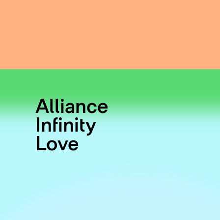
Alliance
Infinity
Love