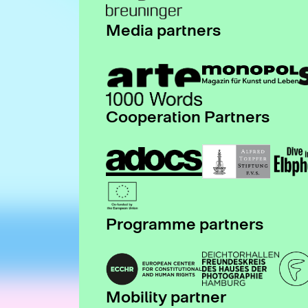
Media partners
Cooperation Partners
Programme partners
Mobility partner