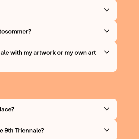
Fotosommer?
nnale with my artwork or my own art
place?
e 9th Triennale?