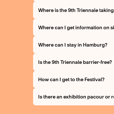
Where is the 9th Triennale takin
Where can I get information on s
Where can I stay in Hamburg?
Is the 9th Triennale barrier-free?
How can I get to the Festival?
Is there an exhibition pacour or 