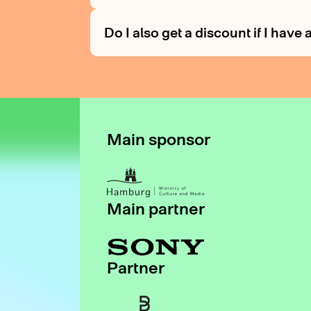
Do I also get a discount if I hav
Main sponsor
Main partner
Partner