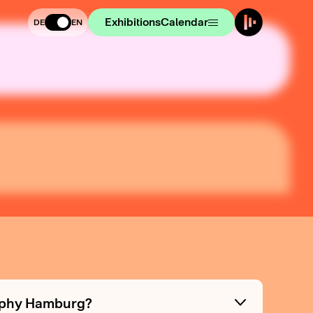
Exhibitions
Calendar
DE
EN
raphy Hamburg?