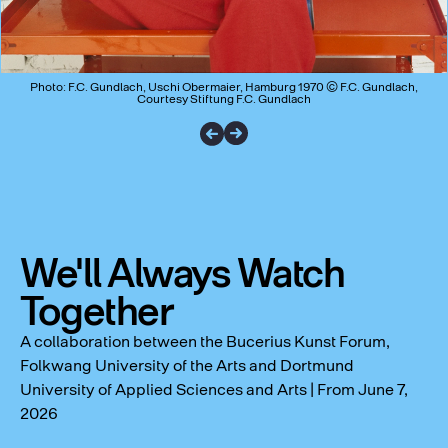
Photo: F.C. Gundlach, Uschi Obermaier, Hamburg 1970 © F.C. Gundlach,
Courtesy Stiftung F.C. Gundlach
We'll Always Watch
Together
A collaboration between the Bucerius Kunst Forum,
Folkwang University of the Arts and Dortmund
University of Applied Sciences and Arts | From June 7,
2026