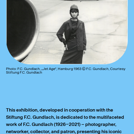
Photo: F.C. Gundlach, „Jet Age“, Hamburg 1963 © F.C. Gundlach, Courtesy
Stiftung F.C. Gundlach
This exhibition, developed in cooperation with the
Stiftung F.C. Gundlach, is dedicated to the multifaceted
work of F.C. Gundlach (1926–2021) – photographer,
networker, collector, and patron, presenting his iconic