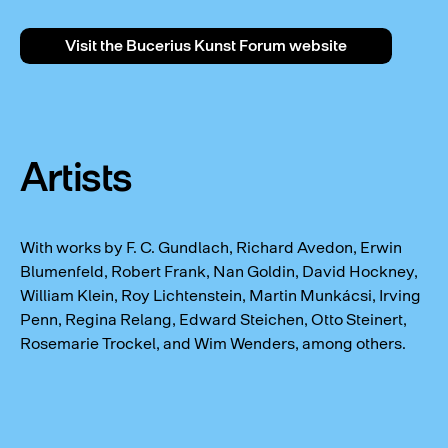
Visit the Bucerius Kunst Forum website
Artists
With works by F. C. Gundlach, Richard Avedon, Erwin
Blumenfeld, Robert Frank, Nan Goldin, David Hockney,
William Klein, Roy Lichtenstein, Martin Munkácsi, Irving
Penn, Regina Relang, Edward Steichen, Otto Steinert,
Rosemarie Trockel, and Wim Wenders, among others.