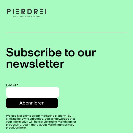
Subscribe to our
newsletter
E-Mail
*
We use Mailchimp as our marketing platform. By
clicking below to subscribe, you acknowledge that
your information will be transferred to Mailchimp for
processing. Learn more about Mailchimp's privacy
practices here.