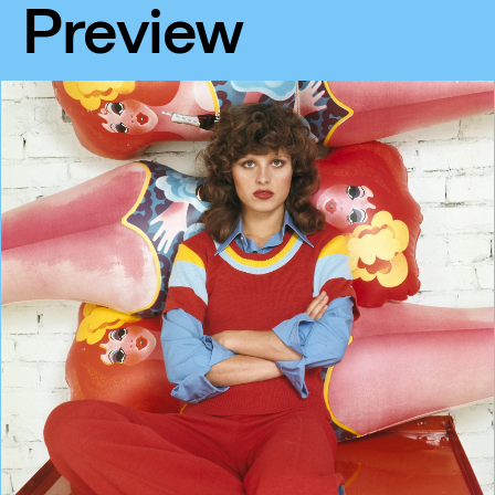
Preview