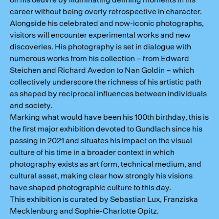
career without being overly retrospective in character.
Alongside his celebrated and now-iconic photographs,
visitors will encounter experimental works and new
discoveries. His photography is set in dialogue with
numerous works from his collection – from Edward
Steichen and Richard Avedon to Nan Goldin – which
collectively underscore the richness of his artistic path
as shaped by reciprocal influences between individuals
and society.
Marking what would have been his 100th birthday, this is
the first major exhibition devoted to Gundlach since his
passing in 2021 and situates his impact on the visual
culture of his time in a broader context in which
photography exists as art form, technical medium, and
cultural asset, making clear how strongly his visions
have shaped photographic culture to this day.
This exhibition is curated by Sebastian Lux, Franziska
Mecklenburg and Sophie-Charlotte Opitz.