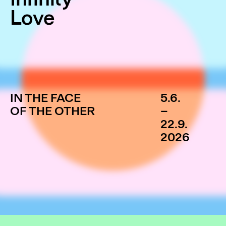
Love
IN THE FACE
5.6.
OF THE OTHER
–
22.9.
2026