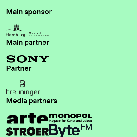
Main sponsor
Main partner
Partner
Media partners