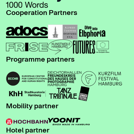
Cooperation Partners
Programme partners
Mobility partner
Hotel partner