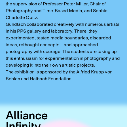
the supervision of Professor Peter Miller, Chair of
Photography and Time-Based Media, and Sophie-
Charlotte Opitz.
Gundlach collaborated creatively with numerous artists
in his PPS gallery and laboratory. There, they
experimented, tested media boundaries, discarded
ideas, rethought concepts – and approached
photography with courage. The students are taking up
this enthusiasm for experimentation in photography and
developing it into their own artistic projects.
The exhibition is sponsored by the Alfried Krupp von
Bohlen und Halbach Foundation.
Alliance
Infinity