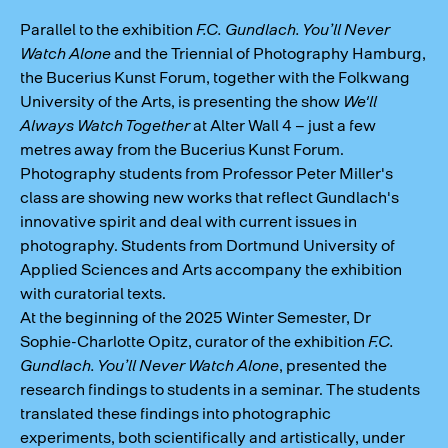
Parallel to the exhibition
F.C. Gundlach. You’ll Never
Watch Alone
and the Triennial of Photography Hamburg,
the Bucerius Kunst Forum, together with the Folkwang
University of the Arts, is presenting the show
We'll
Always Watch Together
at Alter Wall 4 – just a few
metres away from the Bucerius Kunst Forum.
Photography students from Professor Peter Miller's
class are showing new works that reflect Gundlach's
innovative spirit and deal with current issues in
photography. Students from Dortmund University of
Applied Sciences and Arts accompany the exhibition
with curatorial texts.
At the beginning of the 2025 Winter Semester, Dr
Sophie-Charlotte Opitz, curator of the exhibition
F.C.
Gundlach. You’ll Never Watch Alone
, presented the
research findings to students in a seminar. The students
translated these findings into photographic
experiments, both scientifically and artistically, under