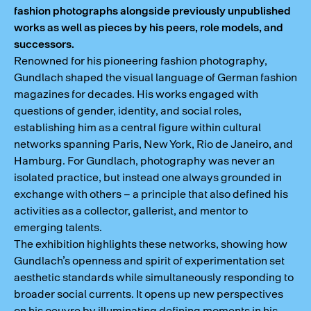
fashion photographs alongside previously unpublished
works as well as pieces by his peers, role models, and
successors.
Renowned for his pioneering fashion photography,
Gundlach shaped the visual language of German fashion
magazines for decades. His works engaged with
questions of gender, identity, and social roles,
establishing him as a central figure within cultural
networks spanning Paris, New York, Rio de Janeiro, and
Hamburg. For Gundlach, photography was never an
isolated practice, but instead one always grounded in
exchange with others – a principle that also defined his
activities as a collector, gallerist, and mentor to
emerging talents.
The exhibition highlights these networks, showing how
Gundlach’s openness and spirit of experimentation set
aesthetic standards while simultaneously responding to
broader social currents. It opens up new perspectives
on his oeuvre by illuminating defining moments in his