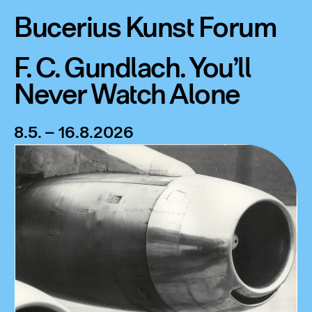
Bucerius Kunst Forum
F. C. Gundlach. You’ll
Never Watch Alone
8.5. – 16.8.2026