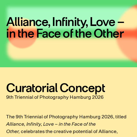
Alliance, Infinity, Love –
in the Face of the Other
Curatorial Concept
9th Triennial of Photography Hamburg 2026
The 9th Triennial of Photography Hamburg 2026, titled
Alliance, Infinity, Love – in the Face of the
Other,
celebrates the creative potential of Alliance,