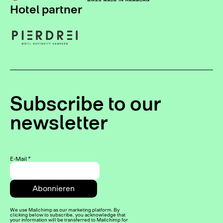
Hotel partner
Subscribe to our
newsletter
E-Mail
*
We use Mailchimp as our marketing platform. By
clicking below to subscribe, you acknowledge that
your information will be transferred to Mailchimp for