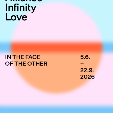
Infinity
Love
IN THE FACE
5.6.
OF THE OTHER
–
22.9.
2026