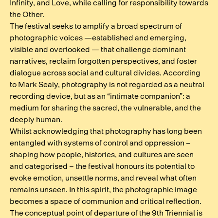
Infinity, and Love, while calling for responsibility towards
the Other.
The festival seeks to amplify a broad spectrum of
photographic voices —established and emerging,
visible and overlooked — that challenge dominant
narratives, reclaim forgotten perspectives, and foster
dialogue across social and cultural divides. According
to Mark Sealy, photography is not regarded as a neutral
recording device, but as an “intimate companion”: a
medium for sharing the sacred, the vulnerable, and the
deeply human.
Whilst acknowledging that photography has long been
entangled with systems of control and oppression –
shaping how people, histories, and cultures are seen
and categorised – the festival honours its potential to
evoke emotion, unsettle norms, and reveal what often
remains unseen. In this spirit, the photographic image
becomes a space of communion and critical reflection.
The conceptual point of departure of the 9th Triennial is