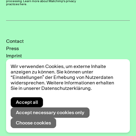
processing. Learn more about Mailchimp's privacy
practices here.
Contact
Press
Imprint
Privacy Policy
Wir verwenden Cookies, um externe Inhalte
Cookie-Einstellungen
anzeigen zu können. Sie können unter
“Einstellungen” der Erhebung von Nutzerdaten
Instagram
widersprechen. Weitere Informationen erhalten
Facebook
Sie in unserer Datenschutzerklärung.
Accept all
2025 © Triennale der Photographie Hamburg
Accept necessary cookies only
Choose cookies
Exhibitions
DE
EN