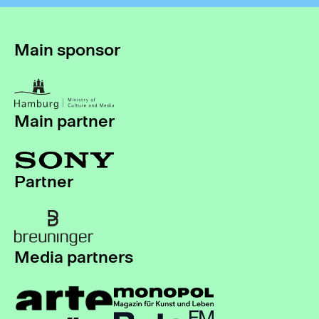
Main sponsor
Main partner
Partner
Media partners