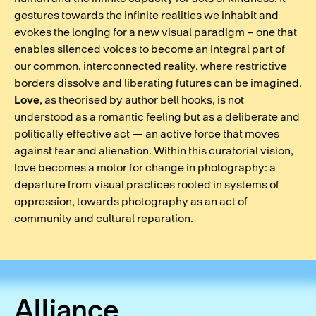
gestures towards the infinite realities we inhabit and
evokes the longing for a new visual paradigm – one that
enables silenced voices to become an integral part of
our common, interconnected reality, where restrictive
borders dissolve and liberating futures can be imagined.
Love
, as theorised by author bell hooks, is not
understood as a romantic feeling but as a deliberate and
politically effective act — an active force that moves
against fear and alienation. Within this curatorial vision,
love becomes a motor for change in photography: a
departure from visual practices rooted in systems of
oppression, towards photography as an act of
community and cultural reparation.
Alliance