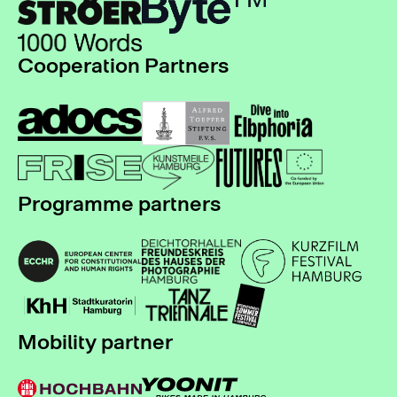
Cooperation Partners
Programme partners
Mobility partner