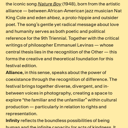
the iconic song
Nature Boy
(1948), born from the artistic
alliance — between African-American jazz musician Nat
King Cole and eden ahbez, a proto-hippie and outsider
poet. The song’s gentle yet radical message about love
and humanity serves as both poetic and political
reference for the 9th Triennial. Together with the critical
writings of philosopher Emmanuel Levinas — whose
central thesis lies in the recognition of the Other — this
forms the creative and theoretical foundation for this
festival edition.
Alliance,
in this sense, speaks about the power of
coexistance through the recognition of difference. The
festival brings together diverse, divergent, and in-
between voices in photography, creating a space to
explore “the familiar and the unfamiliar” within cultural
production — particularly in relation to rights and
representation.
Infinity
reflects the boundless possibilities of being
human and the infinite capacity for acts of kindness. It