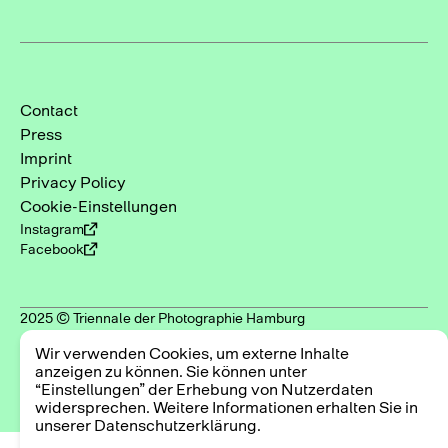
Contact
Press
Imprint
Privacy Policy
Cookie-Einstellungen
Instagram
Facebook
2025 © Triennale der Photographie Hamburg
Wir verwenden Cookies, um externe Inhalte
anzeigen zu können. Sie können unter
“Einstellungen” der Erhebung von Nutzerdaten
widersprechen. Weitere Informationen erhalten Sie in
unserer Datenschutzerklärung.