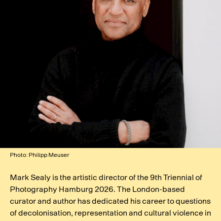
Photo: Philipp Meuser
Mark Sealy is the artistic director of the 9th Triennial of
Photography Hamburg 2026. The London-based
curator and author has dedicated his career to questions
of decolonisation, representation and cultural violence in