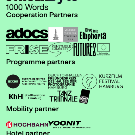
Cooperation Partners
Programme partners
Mobility partner
Hotel partner