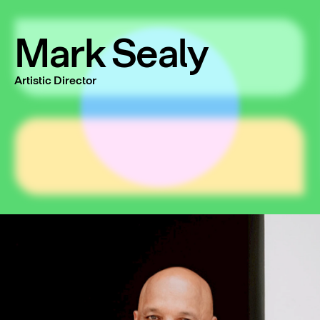
Mark Sealy
Artistic Director