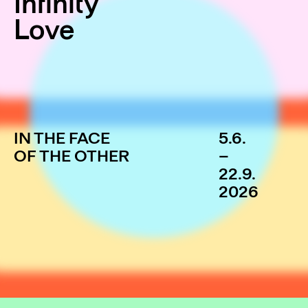
Infinity
Love
IN THE FACE
5.6.
OF THE OTHER
–
22.9.
2026