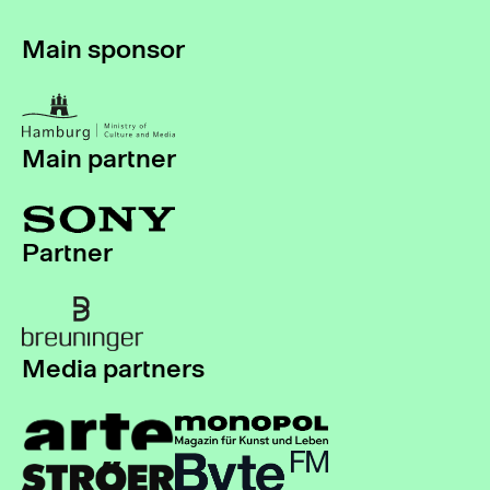
Main sponsor
Main partner
Partner
Media partners