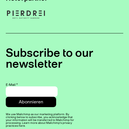
Subscribe to our
newsletter
E-Mail
*
We use Mailchimp as our marketing platform. By
clicking below to subscribe, you acknowledge that
your information will be transferred to Mailchimp for
processing. Learn more about Mailchimp's privacy
practices here.