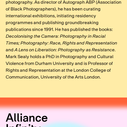
photography. As director of Autograph ABP (Association
of Black Photographers), he has been curating
international exhibitions, initiating residency
programmes and publishing groundbreaking
publications since 1991. He has published the books:
Decolonising the Camera: Photography in Racial
Times;
Photography: Race, Rights and Representation
and
A Lens on Liberation: Photography as Resistance
.
Mark Sealy holds a PhD in Photography and Cultural
Violence from Durham University and is Professor of
Rights and Representation at the London College of
Communication, University of the Arts London.
Alliance