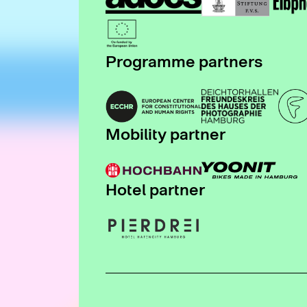
Programme partners
Mobility partner
Hotel partner