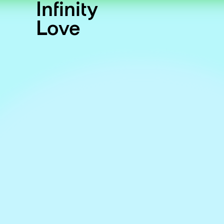
Infinity
Love