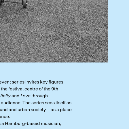
event series invites key figures
he festival centre of the 9th
nfinity
and
Love
through
audience. The series sees itself as
und and urban society – as a place
ence.
is a Hamburg-based musician,