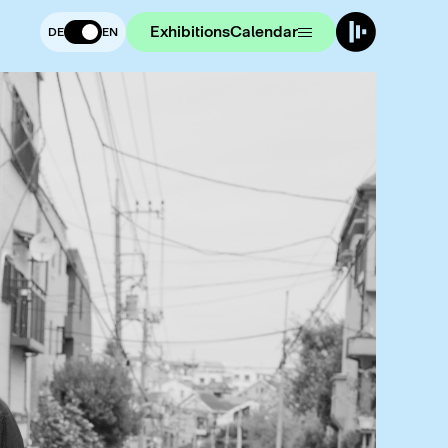
Exhibitions
Calendar
DE
EN