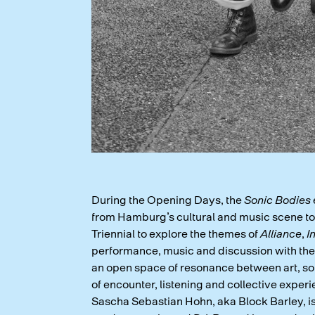
During the Opening Days, the
Sonic Bodies
from Hamburg’s cultural and music scene to t
Triennial to explore the themes of
Alliance
,
I
performance, music and discussion with the 
an open space of resonance between art, so
of encounter, listening and collective experi
Sascha Sebastian Hohn, aka Block Barley, 