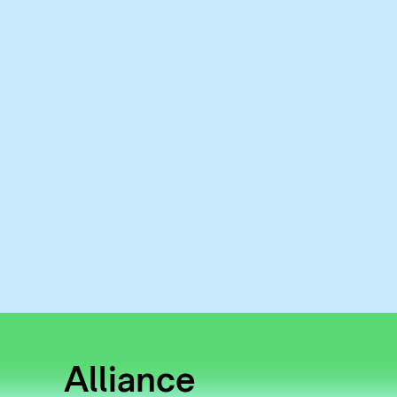
Alliance