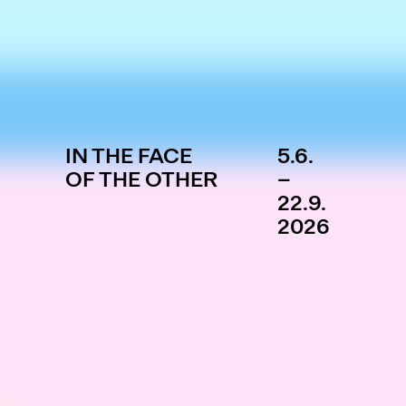
IN THE FACE
5.6.
OF THE OTHER
–
22.9.
2026