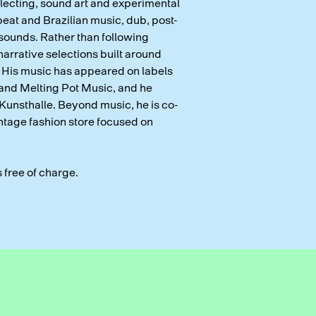
llecting, sound art and experimental
eat and Brazilian music, dub, post-
 sounds. Rather than following
arrative selections built around
 His music has appeared on labels
and Melting Pot Music, and he
Kunsthalle. Beyond music, he is co-
tage fashion store focused on
s free of charge.