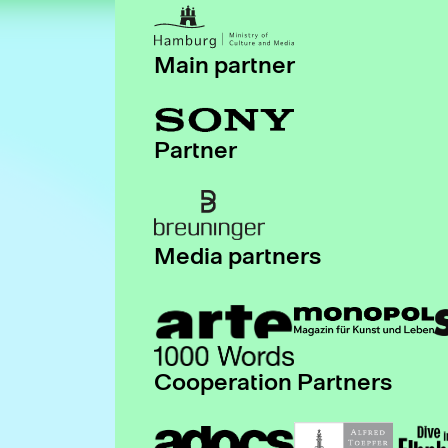
Main partner
Partner
Media partners
Cooperation Partners