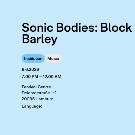
Sonic Bodies: Block
Barley
Institution
Music
6.6.2026
7:00 PM – 12:00 AM
Festival Centre
Deichtorstraße 1-2
20095 Hamburg
Language: