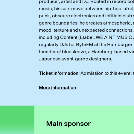
producer, artist and DJ. Rooted in record co
music, his sets move between hip-hop, afrob
punk, obscure electronics and leftfield club
genre boundaries, he creates atmospheric, n
mood, texture and unexpected connections.
including Content (L)abel, WE AINT MUSIC 
regularly DJs for ByteFM at the Hamburger 
founder of bluesleeve, a Hamburg-based vin
Japanese avant-garde designers.
Ticket information:
Admission to this event i
More information
Main sponsor