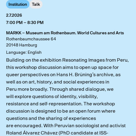
Institution
Talk
2.7.2026
7:00 PM – 8:30 PM
MARKK – Museum am Rothenbaum. World Cultures and Arts
Rothenbaumchaussee 64
20148 Hamburg
Language: English
Building on the exhibition Resonating Images from Peru,
this workshop discussion aims to open up space for
queer perspectives on Hans H. Brüning’s archive, as
well as on art, history, and social experiences in
Peru more broadly. Through shared dialogue, we
will explore questions of identity, visibility,
resistance and self-representation. The workshop
discussion is designed to be an open forum where
questions and the sharing of experiences
are encouraged. With Peruvian sociologist and activist
Roland Álvarez Chávez (PhD candidate at ISS-