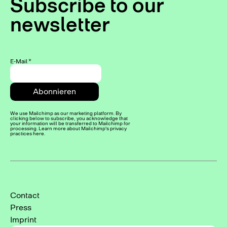
Subscribe to our
newsletter
E-Mail
*
We use Mailchimp as our marketing platform. By
clicking below to subscribe, you acknowledge that
your information will be transferred to Mailchimp for
processing. Learn more about Mailchimp's privacy
practices here.
Contact
Press
Imprint