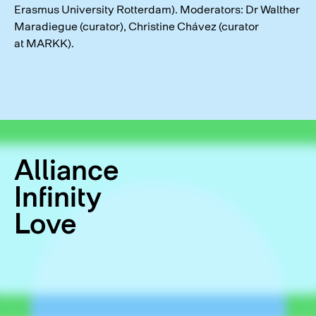
Erasmus University Rotterdam). Moderators: Dr Walther
Maradiegue (curator), Christine Chávez (curator
at MARKK).
Alliance
Infinity
Love