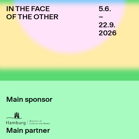
IN THE FACE
5.6.
OF THE OTHER
–
22.9.
2026
Main sponsor
Main partner