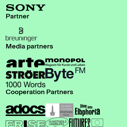
Partner
Media partners
Cooperation Partners