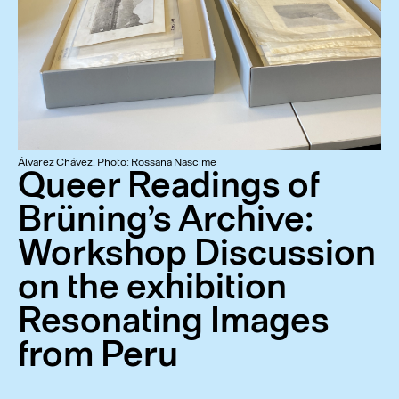
Álvarez Chávez. Photo: Rossana Nascime
Queer Readings of
Brüning’s Archive:
Workshop Discussion
on the exhibition
Resonating Images
from Peru