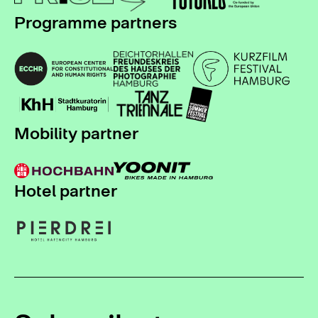
Programme partners
Mobility partner
Hotel partner