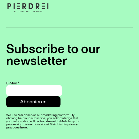
Subscribe to our
newsletter
E-Mail
*
We use Mailchimp as our marketing platform. By
clicking below to subscribe, you acknowledge that
your information will be transferred to Mailchimp for
processing. Learn more about Mailchimp's privacy
practices here.