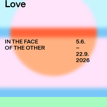
Love
IN THE FACE
5.6.
OF THE OTHER
–
22.9.
2026