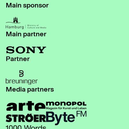
Main sponsor
Main partner
Partner
Media partners