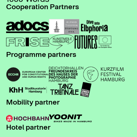
Cooperation Partners
Programme partners
Mobility partner
Hotel partner