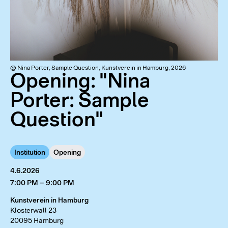
@ Nina Porter, Sample Question, Kunstverein in Hamburg, 2026
Opening: "Nina
Porter: Sample
Question"
Institution
Opening
4.6.2026
7:00 PM – 9:00 PM
Kunstverein in Hamburg
Klosterwall 23
20095 Hamburg