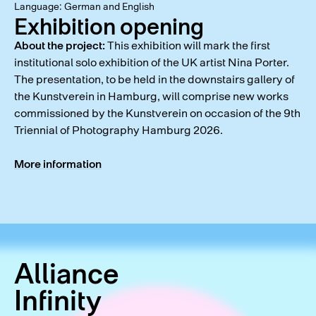
Language: German and English
Exhibition opening
About the project:
This exhibition will mark the first
institutional solo exhibition of the UK artist Nina Porter.
The presentation, to be held in the downstairs gallery of
the Kunstverein in Hamburg, will comprise new works
commissioned by the Kunstverein on occasion of the 9th
Triennial of Photography Hamburg 2026.
More information
Alliance
Infinity