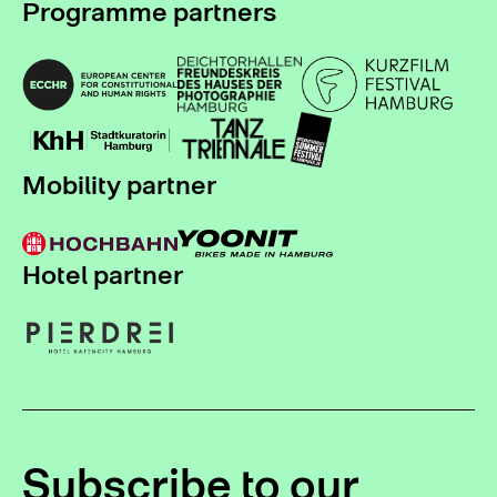
Programme partners
Mobility partner
Hotel partner
Subscribe to our