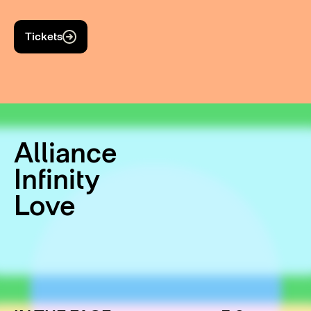
Tickets
Alliance
Infinity
Love