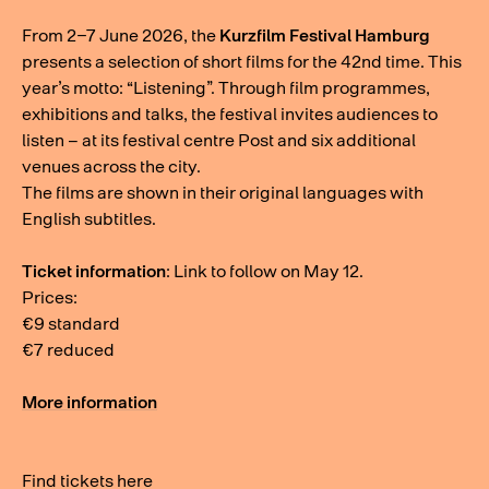
From 2–7 June 2026, the
Kurzfilm Festival Hamburg
presents a selection of short films for the 42nd time. This
year’s motto: “Listening”. Through film programmes,
exhibitions and talks, the festival invites audiences to
listen – at its festival centre Post and six additional
venues across the city.
The films are shown in their original languages with
English subtitles.
Ticket information
: Link to follow on May 12.
Prices:
€9 standard
€7 reduced
More information
Find tickets here