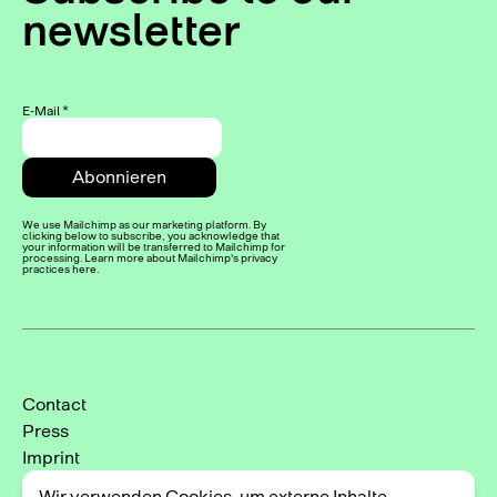
newsletter
E-Mail
*
We use Mailchimp as our marketing platform. By
clicking below to subscribe, you acknowledge that
your information will be transferred to Mailchimp for
processing. Learn more about Mailchimp's privacy
practices here.
Contact
Press
Imprint
Privacy Policy
Wir verwenden Cookies, um externe Inhalte