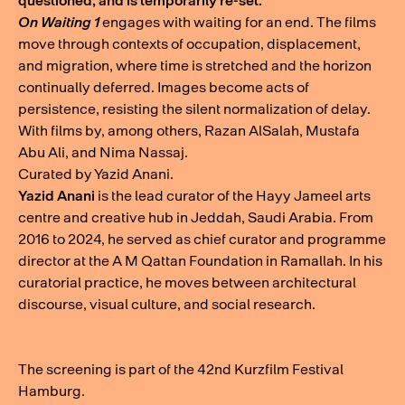
questioned, and is temporarily re-set.
On Waiting 1
engages with waiting for an end. The films
move through contexts of occupation, displacement,
and migration, where time is stretched and the horizon
continually deferred. Images become acts of
persistence, resisting the silent normalization of delay.
With films by, among others, Razan AlSalah, Mustafa
Abu Ali, and Nima Nassaj.
Curated by Yazid Anani.
Yazid Anani
is the lead curator of the Hayy Jameel arts
centre and creative hub in Jeddah, Saudi Arabia. From
2016 to 2024, he served as chief curator and programme
director at the A M Qattan Foundation in Ramallah. In his
curatorial practice, he moves between architectural
discourse, visual culture, and social research.
The screening is part of the 42nd Kurzfilm Festival
Hamburg.