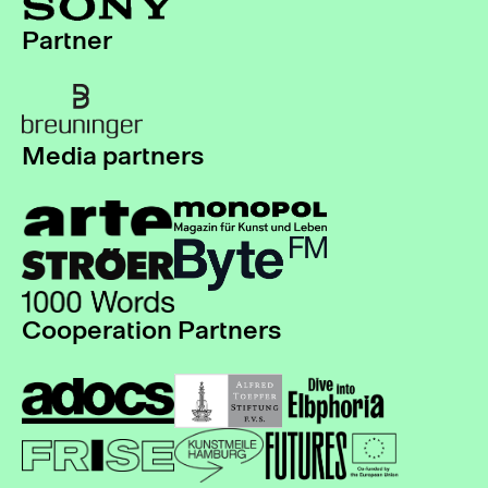
Partner
Media partners
Cooperation Partners