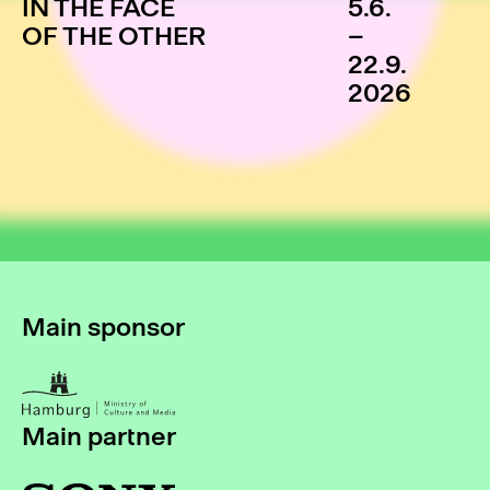
IN THE FACE
5.6.
OF THE OTHER
–
22.9.
2026
Main sponsor
Main partner