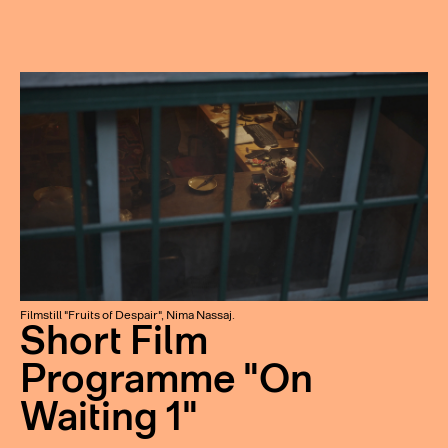
Filmstill "Fruits of Despair", Nima Nassaj.
Short Film
Programme "On
Waiting 1"