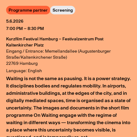
Programme partner
Screening
5.6.2026
7:00 PM – 8:30 PM
Kurzfilm Festival Hamburg – Festivalzentrum Post
Kaltenkircher Platz
Eingang / Entrance: Memellandallee (Augustenburger
Straße/Kaltenkirchener Straße)
22769 Hamburg
Language: English
Waiting is not the same as pausing. It is a power strategy.
It disciplines bodies and regulates mobility. In airports,
administrative buildings, at the edges of the city, and in
digitally mediated spaces, time is organised as a state of
uncertainty. The images and documents in the short film
programme On Waiting engage with the regime of
waiting in different ways — transforming the cinema into
a place where this uncertainty becomes visible, is