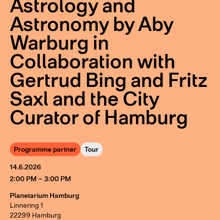
Astrology and
Astronomy by Aby
Warburg in
Collaboration with
Gertrud Bing and Fritz
Saxl and the City
Curator of Hamburg
Programme partner
Tour
14.6.2026
2:00 PM – 3:00 PM
Planetarium Hamburg
Linnering 1
22299 Hamburg