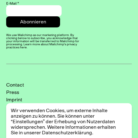
E-Mail
*
We use Mailchimp as our marketing platform. By
clicking below to subscribe, you acknowledge that
your information will be transferred to Mailchimp for
processing. Learn more about Mailchimp's privacy
practices here.
Contact
Press
Imprint
Privacy Policy
Wir verwenden Cookies, um externe Inhalte
Cookie-Einstellungen
anzeigen zu können. Sie können unter
“Einstellungen” der Erhebung von Nutzerdaten
Instagram
widersprechen. Weitere Informationen erhalten
Facebook
Sie in unserer Datenschutzerklärung.