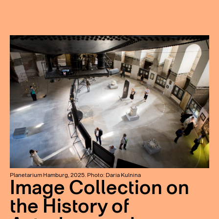
Planetarium Hamburg, 2025. Photo: Daria Kulnina
Image Collection on
the History of