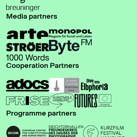
Media partners
Cooperation Partners
Programme partners