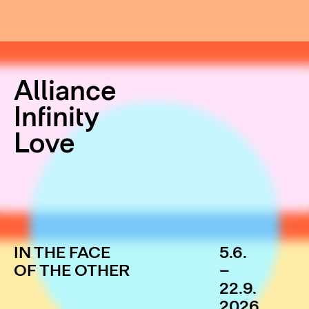
Alliance
Infinity
Love
IN THE FACE
5.6.
OF THE OTHER
–
22.9.
2026