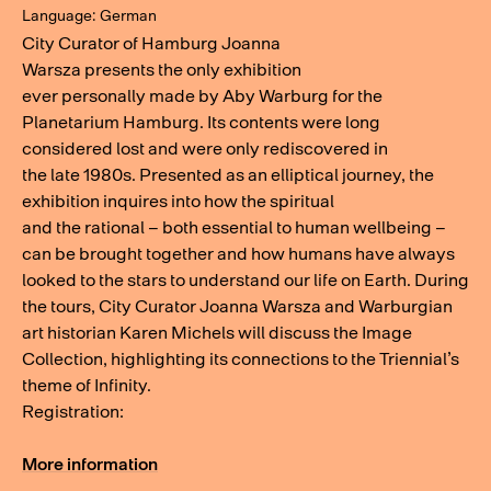
Language: German
City Curator of Hamburg Joanna
Warsza presents the only exhibition
ever personally made by Aby Warburg for the
Planetarium Hamburg. Its contents were long
considered lost and were only rediscovered in
the late 1980s. Presented as an elliptical journey, the
exhibition inquires into how the spiritual
and the rational – both essential to human wellbeing –
can be brought together and how humans have always
looked to the stars to understand our life on Earth. During
the tours, City Curator Joanna Warsza and Warburgian
art historian Karen Michels will discuss the Image
Collection, highlighting its connections to the Triennial’s
theme of Infinity.
Registration:
More information