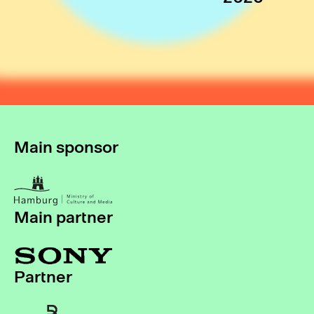
Main sponsor
Main partner
Partner