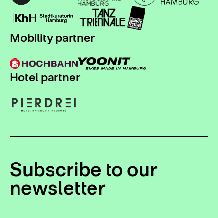
Mobility partner
Hotel partner
Subscribe to our
newsletter