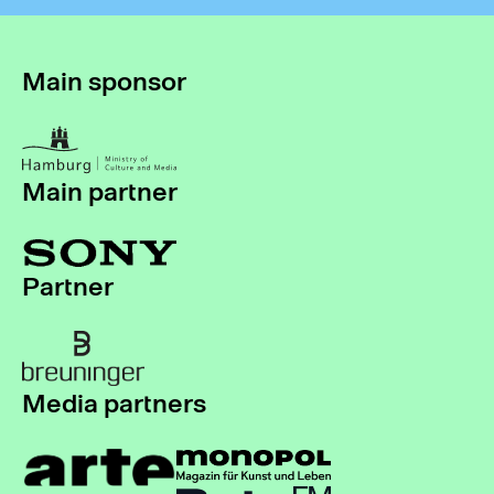
Main sponsor
Main partner
Partner
Media partners