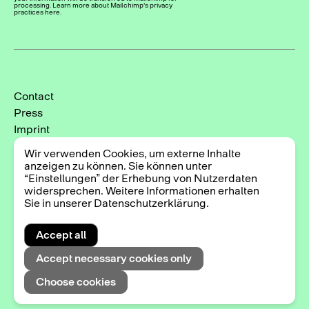
processing. Learn more about Mailchimp's privacy
practices here.
Contact
Press
Imprint
Privacy Policy
Wir verwenden Cookies, um externe Inhalte
Cookie-Einstellungen
anzeigen zu können. Sie können unter
“Einstellungen” der Erhebung von Nutzerdaten
Instagram
widersprechen. Weitere Informationen erhalten
Facebook
Sie in unserer Datenschutzerklärung.
Accept all
2025 © Triennale der Photographie Hamburg
Accept necessary cookies only
Choose cookies
Exhibitions
DE
EN