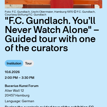
Foto: F.C. Gundlach, Uschi Obermaier, Hamburg 1970 © F.C. Gundlach,
Courtesy Stiftung F.C. Gundlach
"F.C. Gundlach. You’ll
Never Watch Alone" –
Guided tour with one
of the curators
Institution
Tour
10.6.2026
2:00 PM – 3:30 PM
Bucerius Kunst Forum
Alter Wall 12
20457 Hamburg
Language: German