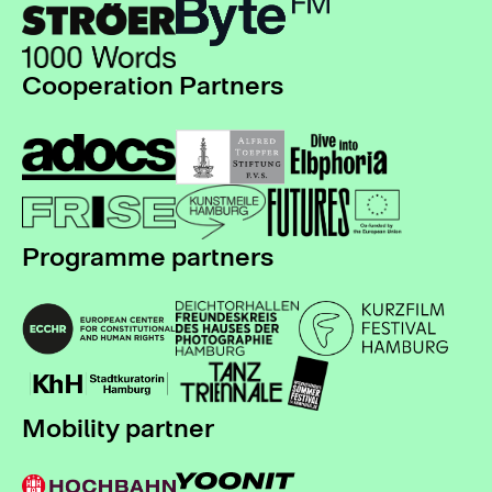
Cooperation Partners
Programme partners
Mobility partner