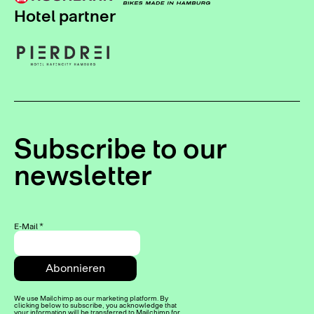
Hotel partner
Subscribe to our
newsletter
E-Mail
*
We use Mailchimp as our marketing platform. By
clicking below to subscribe, you acknowledge that
your information will be transferred to Mailchimp for