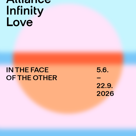
Infinity
Love
IN THE FACE
5.6.
OF THE OTHER
–
22.9.
2026