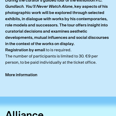
During the curator’s guided tour of the exhibition
F.C.
Gundlach. You’ll Never Watch Alone
, key aspects of his
photographic work will be explored through selected
exhibits, in dialogue with works by his contemporaries,
role models and successors. The tour offers insight into
curatorial decisions and examines aesthetic
developments, mutual influences and social discourses
in the context of the works on display.
Registration by email
to
is required.
The number of participants is limited to 30. €9 per
person, to be paid individually at the ticket office.
More information
Alliance