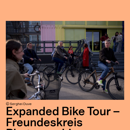
© Serghei Duve
Expanded Bike Tour –
Freundeskreis