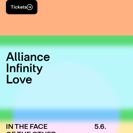
Tickets
Alliance
Infinity
Love
IN THE FACE
5.6.