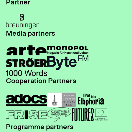
Partner
Media partners
Cooperation Partners
Programme partners