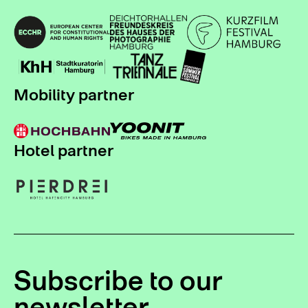
Mobility partner
Hotel partner
Subscribe to our
newsletter