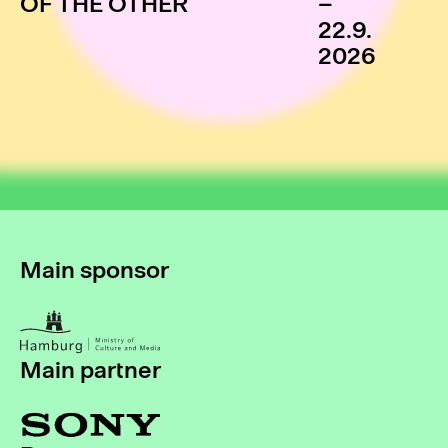
OF THE OTHER
–
22.9.
2026
Main sponsor
Main partner