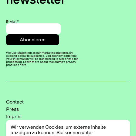
E-Mail
*
We use Mailchimp as our marketing platform. By
clicking below to subscribe, you acknowledge that
your information will be transferred to Mailchimp for
processing. Learn more about Mailchimp's privacy
practices here.
Contact
Press
Imprint
Privacy Policy
Wir verwenden Cookies, um externe Inhalte
Cookie-Einstellungen
anzeigen zu können. Sie können unter