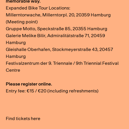
memorable way.
Expanded Bike Tour Locations:
Millerntorwache, Millerntorpl. 20, 20359 Hamburg
(Meeting point)
Gruppe Motto, Speckstraße 85, 20355 Hamburg
Galerie Melike Bilir, Admiralitätstraße 71, 20459
Hamburg
Gleishalle Oberhafen, Stockmeyerstraße 43, 20457
Hamburg
Festivalzentrum der 9. Triennale / 9th Triennial Festival
Centre
Please register online.
Entry fee: €15 / €20 (including refreshments)
Find tickets here