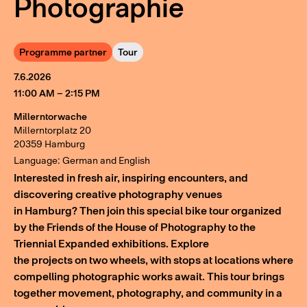
Photographie
Programme partner
Tour
7.6.2026
11:00 AM – 2:15 PM
Millerntorwache
Millerntorplatz 20
20359 Hamburg
Language: German and English
Interested in fresh air, inspiring encounters, and
discovering creative photography venues
in Hamburg? Then join this special bike tour organized
by the Friends of the House of Photography to the
Triennial Expanded exhibitions. Explore
the projects on two wheels, with stops at locations where
compelling photographic works await. This tour brings
together movement, photography, and community in a