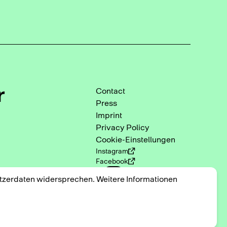
r
Contact
Press
Imprint
Privacy Policy
Cookie-Einstellungen
Instagram
Facebook
DE
EN
utzerdaten widersprechen. Weitere Informationen
2025 © Triennale der
Photographie Hamburg