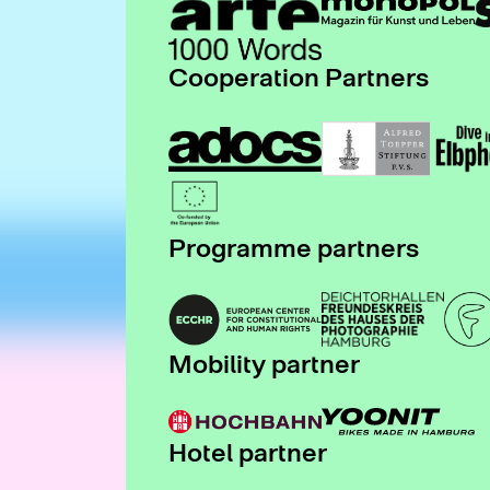
Cooperation Partners
Programme partners
Mobility partner
Hotel partner