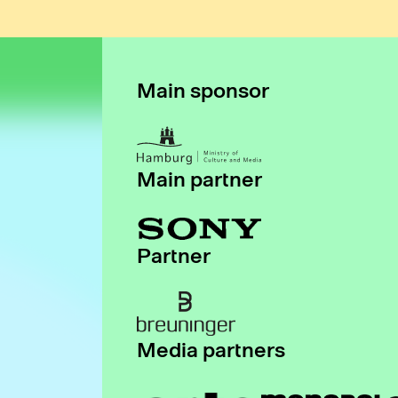
Main sponsor
Main partner
Partner
Media partners