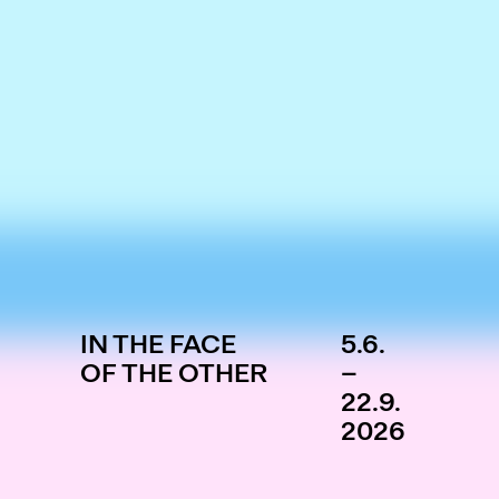
IN THE FACE
5.6.
OF THE OTHER
–
22.9.
2026