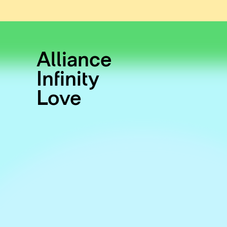
Alliance
Infinity
Love