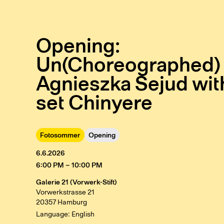
Opening:
Un(Choreographed) 
Agnieszka Sejud wit
set Chinyere
Fotosommer
Opening
6.6.2026
6:00 PM – 10:00 PM
Galerie 21 (Vorwerk-Stift)
Vorwerkstrasse 21
20357 Hamburg
Language: English