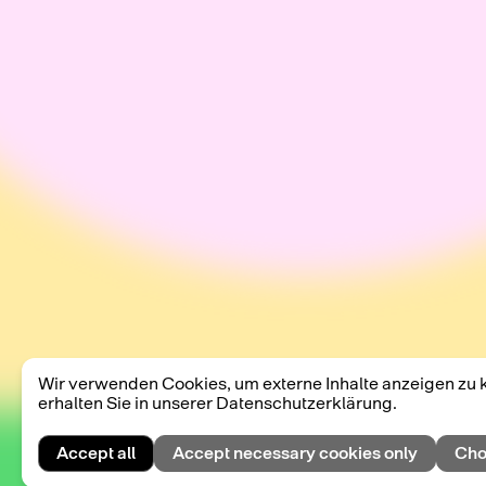
Wir verwenden Cookies, um externe Inhalte anzeigen zu 
erhalten Sie in unserer Datenschutzerklärung.
Accept all
Accept necessary cookies only
Cho