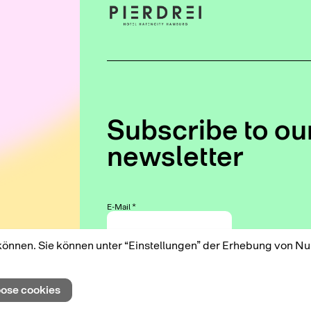
Subscribe to ou
newsletter
E-Mail
*
können. Sie können unter “Einstellungen” der Erhebung von N
We use Mailchimp as our marketing platform. By
clicking below to subscribe, you acknowledge that
ose cookies
your information will be transferred to Mailchimp for
processing. Learn more about Mailchimp's privacy
practices here.