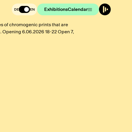
Exhibitions
Calendar
DE
EN
 of chromogenic prints that are
. Opening 6.06.2026 18-22 Open 7,