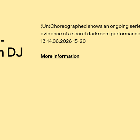
(Un)Choreographed shows an ongoing series
evidence of a secret darkroom performance
-
13-14.06.2026 15-20
h DJ
More information