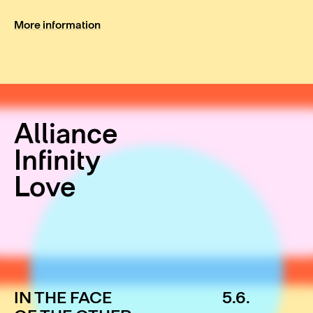
More information
Alliance
Infinity
Love
IN THE FACE
5.6.