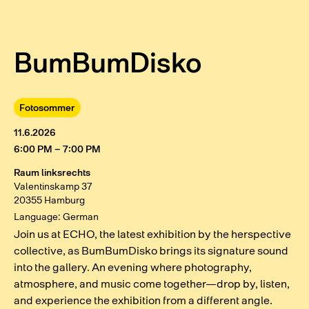
BumBumDisko
Fotosommer
11.6.2026
6:00 PM – 7:00 PM
Raum linksrechts
Valentinskamp 37
20355 Hamburg
Language: German
Join us at ECHO, the latest exhibition by the herspective
collective, as BumBumDisko brings its signature sound
into the gallery. An evening where photography,
atmosphere, and music come together—drop by, listen,
and experience the exhibition from a different angle.