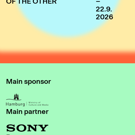
OF THE OTHER
–
22.9.
2026
Main sponsor
Main partner