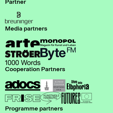
Partner
Media partners
Cooperation Partners
Programme partners