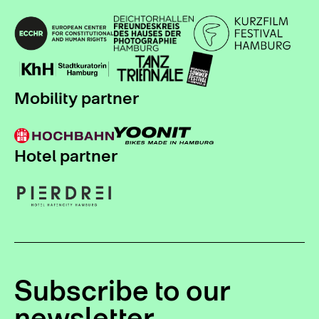
Mobility partner
Hotel partner
Subscribe to our
newsletter