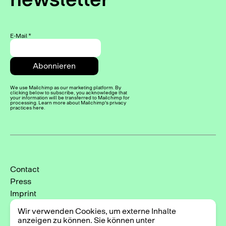
E-Mail
*
We use Mailchimp as our marketing platform. By
clicking below to subscribe, you acknowledge that
your information will be transferred to Mailchimp for
processing. Learn more about Mailchimp's privacy
practices here.
Contact
Press
Imprint
Privacy Policy
Wir verwenden Cookies, um externe Inhalte
Cookie-Einstellungen
anzeigen zu können. Sie können unter