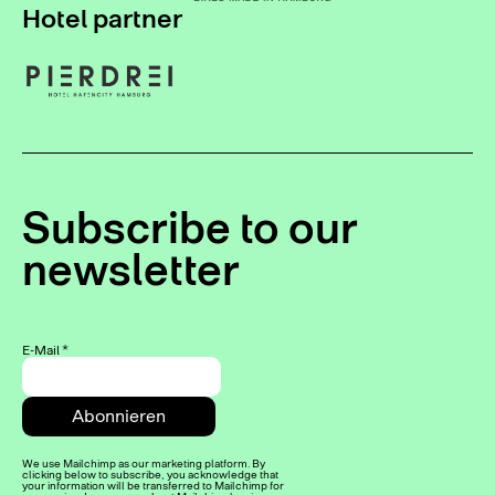
Hotel partner
Subscribe to our
newsletter
E-Mail
*
We use Mailchimp as our marketing platform. By
clicking below to subscribe, you acknowledge that
your information will be transferred to Mailchimp for