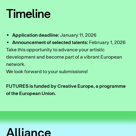
Timeline
Application deadline:
January 11, 2026
Announcement of selected talents:
February 1, 2026
Take this opportunity to advance your artistic
development and become part of a vibrant European
network.
We look forward to your submissions!
FUTURES is funded by Creative Europe, a programme
of the European Union.
Alliance