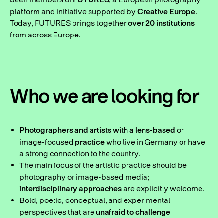
platform
and initiative supported by
Creative Europe
.
Today, FUTURES brings together
over 20 institutions
from across Europe.
Who we are looking for
Photographers and artists with a lens-based
or
image-focused
practice
who live in Germany or have
a strong connection to the country.
The main focus of the artistic practice should be
photography or image-based media;
interdisciplinary approaches
are explicitly welcome.
Bold, poetic, conceptual, and experimental
perspectives that are
unafraid to challenge