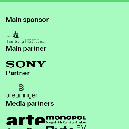
Main sponsor
Main partner
Partner
Media partners