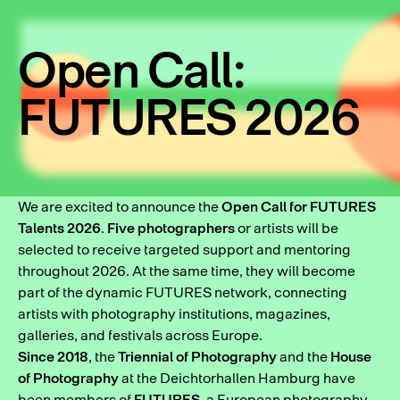
Open Call:
FUTURES 2026
We are excited to announce the
Open Call for FUTURES
Talents 2026
.
Five photographers
or artists will be
selected to receive targeted support and mentoring
throughout 2026. At the same time, they will become
part of the dynamic FUTURES network, connecting
artists with photography institutions, magazines,
galleries, and festivals across Europe.
Since 2018
, the
Triennial of Photography
and the
House
of Photography
at the Deichtorhallen Hamburg have
been members of
FUTURES
, a European photography