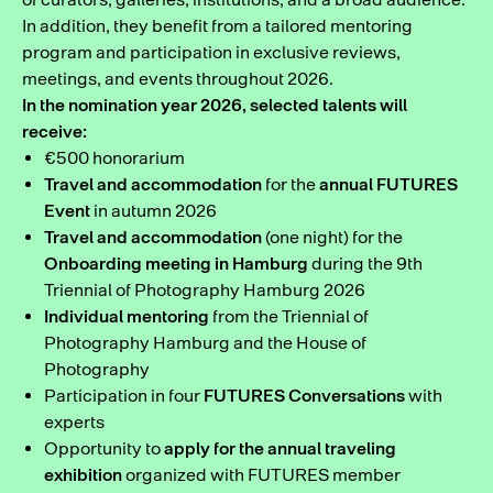
In addition, they benefit from a tailored mentoring
program and participation in exclusive reviews,
meetings, and events throughout 2026.
In the nomination year 2026, selected talents will
receive:
€500 honorarium
Travel and accommodation
for the
annual FUTURES
Event
in autumn 2026
Travel and accommodation
(one night) for the
Onboarding meeting in Hamburg
during the 9th
Triennial of Photography Hamburg 2026
Individual mentoring
from the Triennial of
Photography Hamburg and the House of
Photography
Participation in four
FUTURES Conversations
with
experts
Opportunity to
apply for the annual traveling
exhibition
organized with FUTURES member