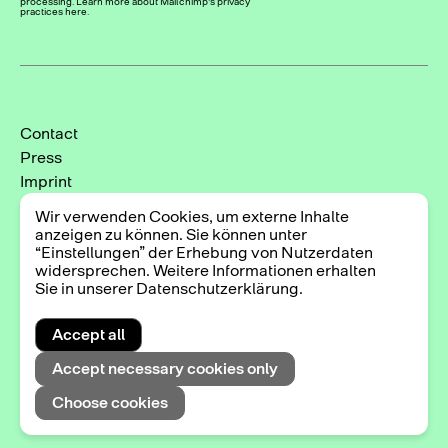
processing. Learn more about Mailchimp's privacy
practices here.
Contact
Press
Imprint
Privacy Policy
Wir verwenden Cookies, um externe Inhalte
Cookie-Einstellungen
anzeigen zu können. Sie können unter
“Einstellungen” der Erhebung von Nutzerdaten
Instagram
widersprechen. Weitere Informationen erhalten
Facebook
Sie in unserer Datenschutzerklärung.
Accept all
2025 © Triennale der Photographie Hamburg
Accept necessary cookies only
Choose cookies
Exhibitions
DE
EN