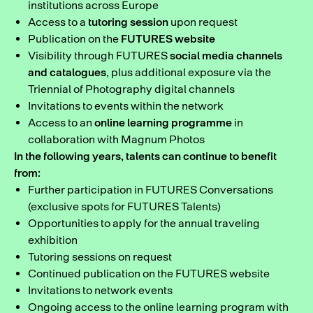
institutions across Europe
Access to a
tutoring session
upon request
Publication on the
FUTURES website
Visibility through FUTURES
social media channels
and catalogues
, plus additional exposure via the
Triennial of Photography digital channels
Invitations to events within the network
Access to an
online learning programme
in
collaboration with Magnum Photos
In the following years, talents can continue to benefit
from:
Further participation in FUTURES Conversations
(exclusive spots for FUTURES Talents)
Opportunities to apply for the annual traveling
exhibition
Tutoring sessions on request
Continued publication on the FUTURES website
Invitations to network events
Ongoing access to the online learning program with