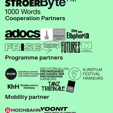
Cooperation Partners
Programme partners
Mobility partner