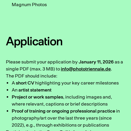
Magnum Photos
Application
Please submit your application by
January 11, 2026
as a
single PDF (max. 3 MB) to
info@phototriennale.de
.
The PDF should include:
A
short CV
highlighting your key career milestones
An
artist statement
Project or work samples
, including images and,
where relevant, captions or brief descriptions
Proof of training or ongoing professional practice
in
photography/art over the last three years (since
2022), e.g., through exhibitions or publications