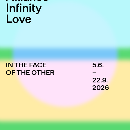
Infinity
Love
IN THE FACE
5.6.
OF THE OTHER
–
22.9.
2026