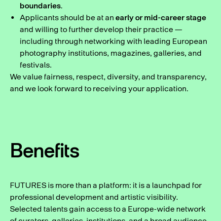
boundaries
.
Applicants should be at an
early or mid-career stage
and willing to further develop their practice —
including through networking with leading European
photography institutions, magazines, galleries, and
festivals.
We value fairness, respect, diversity, and transparency,
and we look forward to receiving your application.
Benefits
FUTURES is more than a platform: it is a launchpad for
professional development and artistic visibility.
Selected talents gain access to a Europe-wide network
of curators, galleries, institutions, and a broad audience.