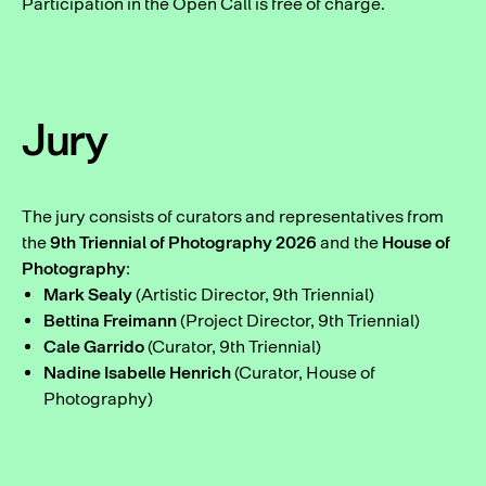
Participation in the Open Call is free of charge.
Jury
The jury consists of curators and representatives from
the
9th Triennial of Photography 2026
and the
House of
Photography
:
Mark Sealy
(Artistic Director, 9th Triennial)
Bettina Freimann
(Project Director, 9th Triennial)
Cale Garrido
(Curator, 9th Triennial)
Nadine Isabelle Henrich
(Curator, House of
Photography)